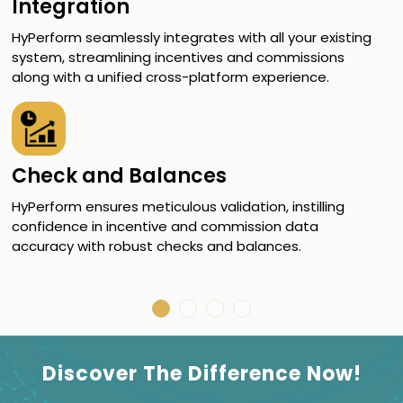
Integration
HyPerform seamlessly integrates with all your existing
W
system, streamlining incentives and commissions
q
along with a unified cross-platform experience.
i
Check and Balances
HyPerform ensures meticulous validation, instilling
H
confidence in incentive and commission data
g
accuracy with robust checks and balances.
f
c
Discover The Difference Now!