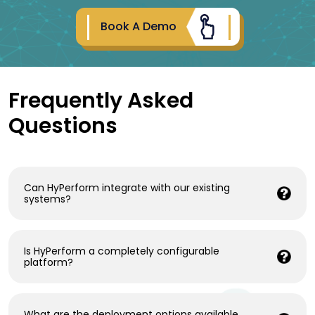
Book A Demo
Frequently Asked
Questions
Can HyPerform integrate with our existing
systems?
Is HyPerform a completely configurable
platform?
What are the deployment options available