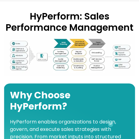
HyPerform: Sales
Performance Management
Why Choose
HyPerform?
HyPerform enables organizations to design,
govern, and execute sales strategies with
precision. From market inputs into structured