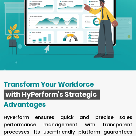
Transform Your Workforce
with HyPerform's Strategic
Advantages
HyPerform ensures quick and precise sales
performance management with transparent
processes. Its user-friendly platform guarantees