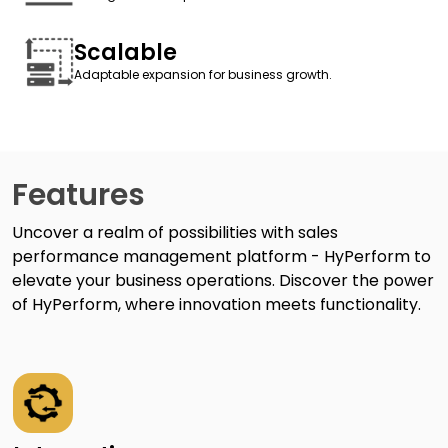
Scalable
Adaptable expansion for business growth.
Features
Uncover a realm of possibilities with sales
performance management platform - HyPerform to
elevate your business operations. Discover the power
of HyPerform, where innovation meets functionality.