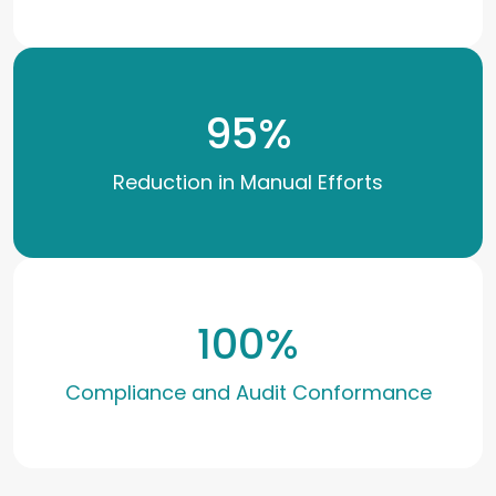
95
%
Reduction in Manual Efforts
100
%
Compliance and Audit Conformance