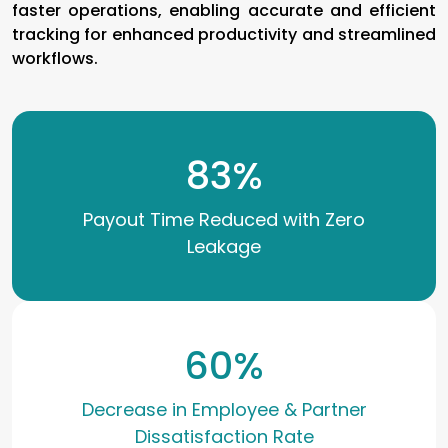
faster operations, enabling accurate and efficient
tracking for enhanced productivity and streamlined
workflows.
83
%
Payout Time Reduced with Zero
Leakage
60
%
Decrease in Employee & Partner
Dissatisfaction Rate