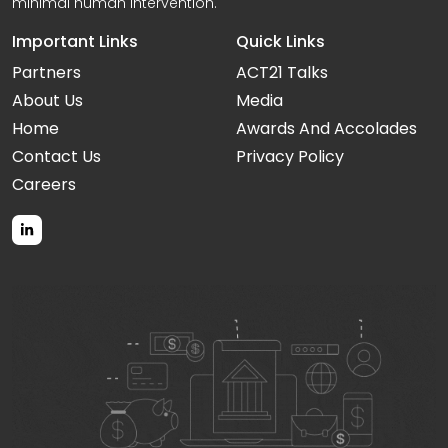
minimal human intervention.
Important Links
Quick Links
Partners
ACT21 Talks
About Us
Media
Home
Awards And Accolades
Contact Us
Privacy Policy
Careers