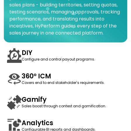
sales plans - building territories, setting quotas,
testing scenarios, managing approvals, tracking
performance, and translating results into
incentives, HyPerform guides every step of the
sales journey in one connected platform.
DIY
Configure and control payout programs.
360° ICM
Covers end to end stakeholder’s requirements.
Gamify
Sales boost through contest and gamification.
Analytics
Configurable BI reports and dashboards.