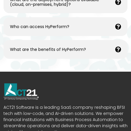
(cloud, on-premises, hybrid)?
Who can access HyPerform?
What are the benefits of HyPerform?
ACT21 Software is a leading SaaS company reshaping BFSI
tech with low-code, and AI-driven solutions. We empower
financial institutions with Business Process Automation to
streamline operations and deliver data-driven insights with