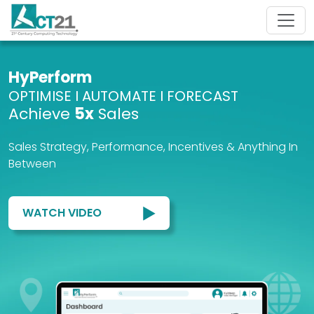
HyPerform
OPTIMISE I AUTOMATE I FORECAST
Achieve
5x
Sales
Sales Strategy, Performance, Incentives & Anything In
Between
WATCH VIDEO